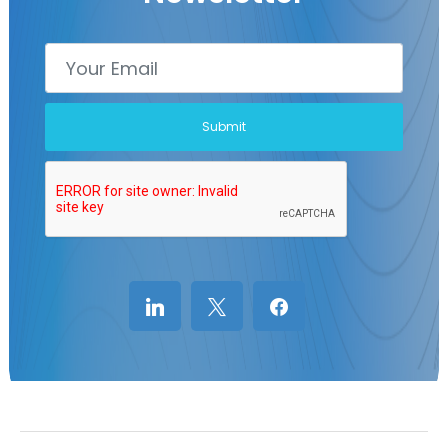
linkedin
x
facebook