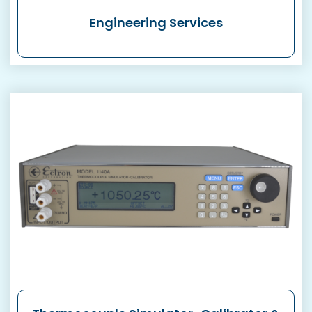
Engineering Services