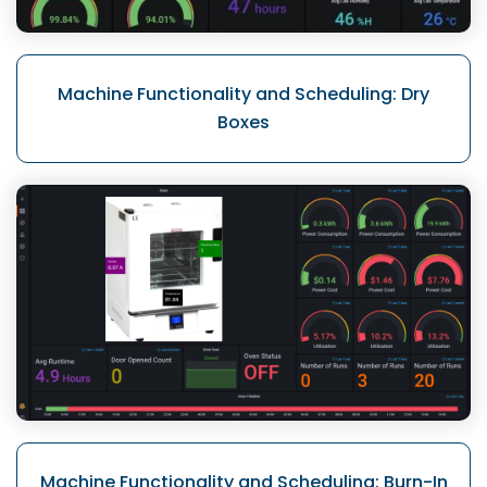
Machine Functionality
and Scheduling: Dry
Boxes
Machine Functionality
and Scheduling: Burn-In