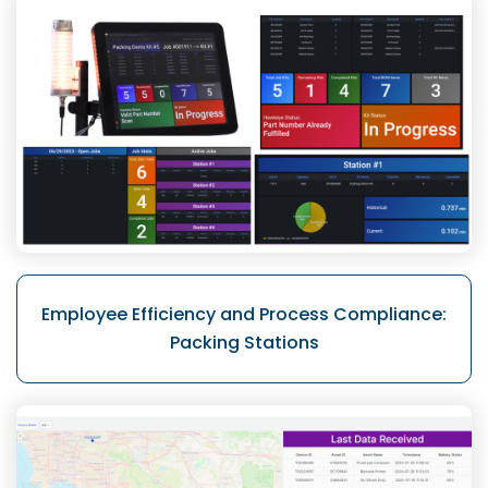
Employee Efficiency and Process
Compliance:
Packing Stations