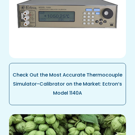
Check Out the Most Accurate Thermocouple
Simulator-Calibrator on the Market: Ectron’s
Model 1140A