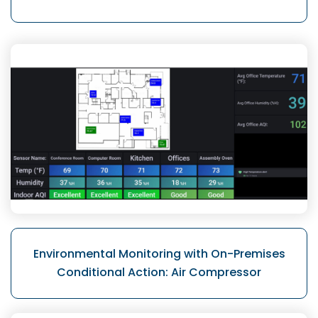
Environmental Monitoring with On-Premises
Conditional Action: Air Compressor