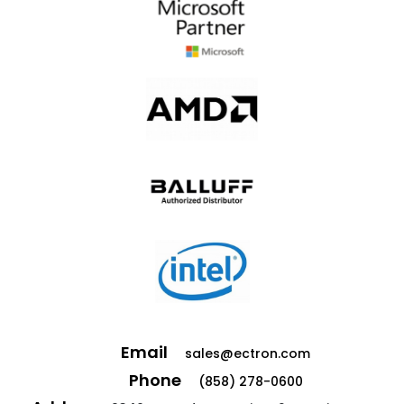
Email
sales@ectron.com
Phone
(858) 278-0600