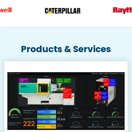
Products & Services