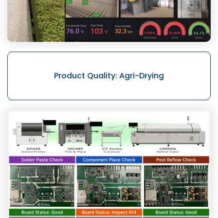
Product Quality:
Agri-Drying