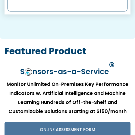
Featured Product
®
S
nsors-as-a-Service
Monitor Unlimited On-Premises Key Performance
Indicators w. Artificial Intelligence and Machine
Learning
Hundreds of Off-the-Shelf and
Customizable Solutions
Starting at $150/month
ONLINE ASSESSMENT FORM