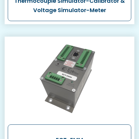
Thermocouple Simulator-Calibrator &
Voltage Simulator-Meter