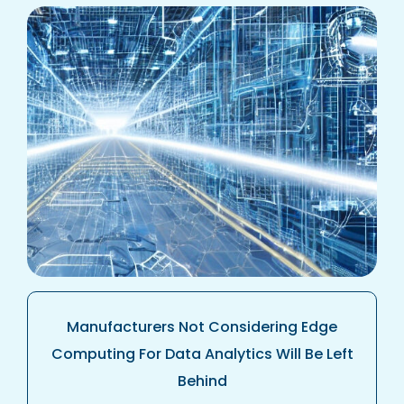
Manufacturers Not Considering Edge
Computing For Data Analytics Will Be Left
Behind