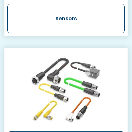
Sensors