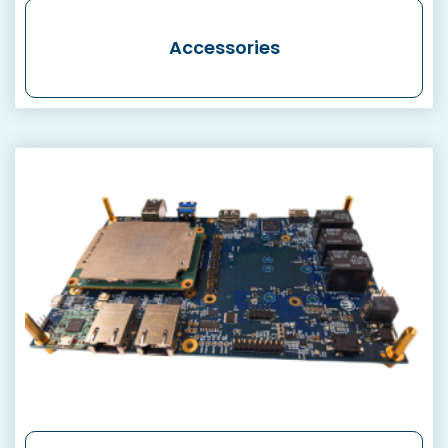
Accessories