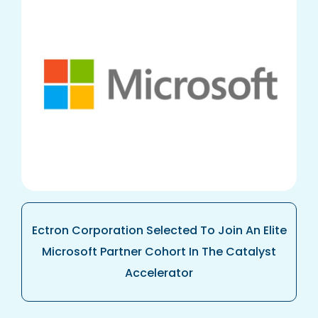
Ectron Corporation Selected To Join An Elite
Microsoft Partner Cohort In The Catalyst
Accelerator