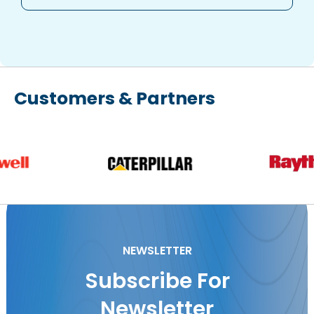
Customers & Partners
NEWSLETTER
Subscribe For
Newsletter