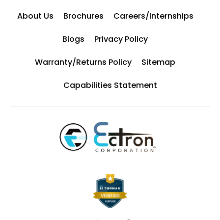
About Us
Brochures
Careers/Internships
Blogs
Privacy Policy
Warranty/Returns Policy
Sitemap
Capabilities Statement