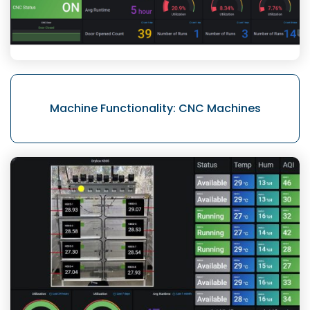
Machine Functionality:
CNC Machines