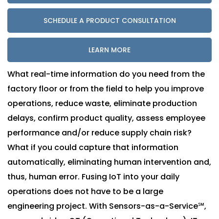
SCHEDULE A PRODUCT CONSULTATION
LEARN MORE
What real-time information do you need from the
factory floor or from the field to help you improve
operations, reduce waste, eliminate production
delays, confirm product quality, assess employee
performance and/or reduce supply chain risk?
What if you could capture that information
automatically, eliminating human intervention and,
thus, human error. Fusing IoT into your daily
operations does not have to be a large
engineering project. With Sensors-as-a-Service℠,