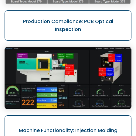
Production Compliance:
PCB Optical
Inspection
Machine Functionality:
Injection Molding