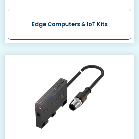
Edge Computers & IoT Kits