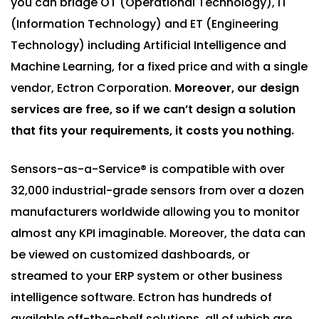
you can bridge OT (Operational Technology), IT
(Information Technology) and ET (Engineering
Technology) including Artificial Intelligence and
Machine Learning, for a fixed price and with a single
vendor, Ectron Corporation.
Moreover, our design
services are free, so if we can’t design a solution
that fits your requirements, it costs you nothing.
Sensors-as-a-Service® is compatible with over
32,000 industrial-grade sensors from over a dozen
manufacturers worldwide allowing you to monitor
almost any KPI imaginable. Moreover, the data can
be viewed on customized dashboards, or
streamed to your ERP system or other business
intelligence software. Ectron has hundreds of
available off-the-shelf solutions, all of which are