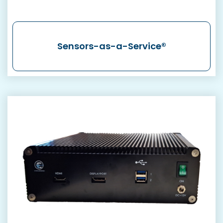
Sensors-as-a-Service®