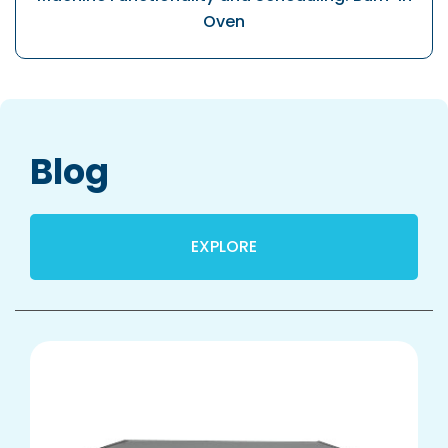
Oven
Blog
EXPLORE