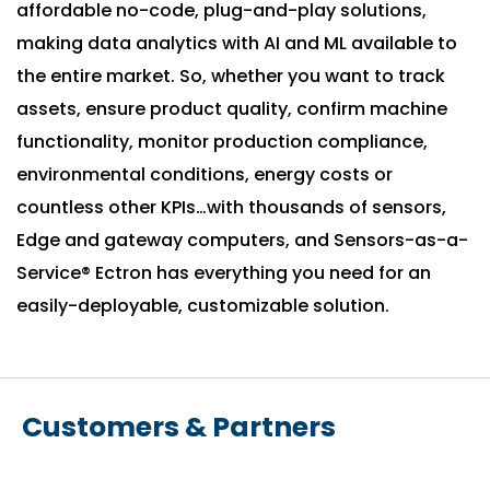
affordable no-code, plug-and-play solutions,
making data analytics with AI and ML available to
the entire market. So, whether you want to track
assets, ensure product quality, confirm machine
functionality, monitor production compliance,
environmental conditions, energy costs or
countless other KPIs…with thousands of sensors,
Edge and gateway computers, and Sensors-as-a-
Service® Ectron has everything you need for an
easily-deployable, customizable solution.
Customers & Partners