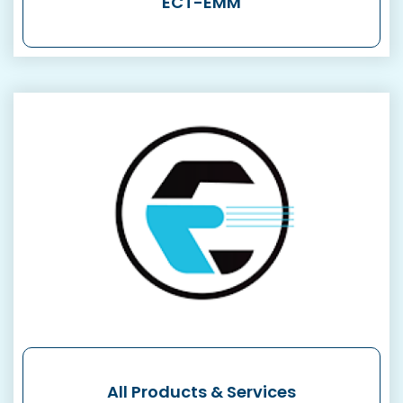
ECT-EMM
All Products & Services