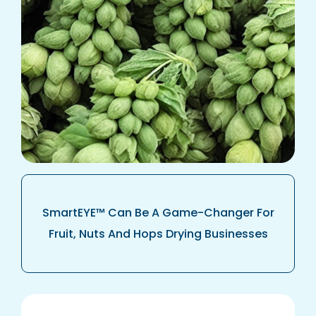
SmartEYE™ Can Be A Game-Changer For
Fruit, Nuts And Hops Drying Businesses