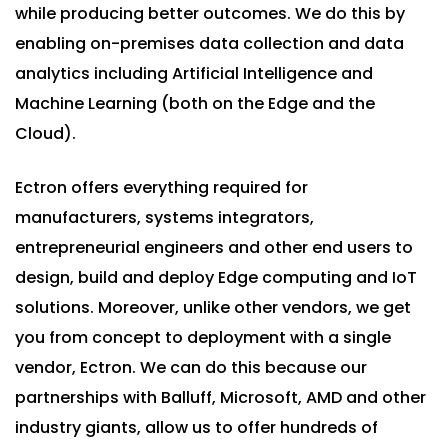
while producing better outcomes. We do this by
enabling on-premises data collection and data
analytics including Artificial Intelligence and
Machine Learning (both on the Edge and the
Cloud).
Ectron offers everything required for
manufacturers, systems integrators,
entrepreneurial engineers and other end users to
design, build and deploy Edge computing and IoT
solutions. Moreover, unlike other vendors, we get
you from concept to deployment with a single
vendor, Ectron. We can do this because our
partnerships with Balluff, Microsoft, AMD and other
industry giants, allow us to offer hundreds of