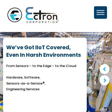
Skip
to
content
We’ve Got IIoT Covered,
Even In Harsh Environments
From Sensors – to the Edge – to the Cloud:
Hardware, Software,
®
Sensors-as-a-Service
,
Engineering Services