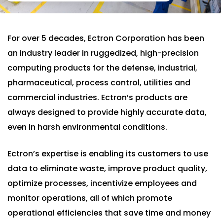
For over 5 decades, Ectron Corporation has been
an industry leader in ruggedized, high-precision
computing products for the defense, industrial,
pharmaceutical, process control, utilities and
commercial industries. Ectron’s products are
always designed to provide highly accurate data,
even in harsh environmental conditions.
Ectron’s expertise is enabling its customers to use
data to eliminate waste, improve product quality,
optimize processes, incentivize employees and
monitor operations, all of which promote
operational efficiencies that save time and money