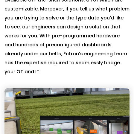
customizable. Moreover, if you tell us what problem
you are trying to solve or the type data you’d like
to see, our engineers can design a solution that
works for you. With pre-programmed hardware
and hundreds of preconfigured dashboards
already under our belts, Ectron’s engineering team
has the expertise required to seamlessly bridge
your OT and IT.