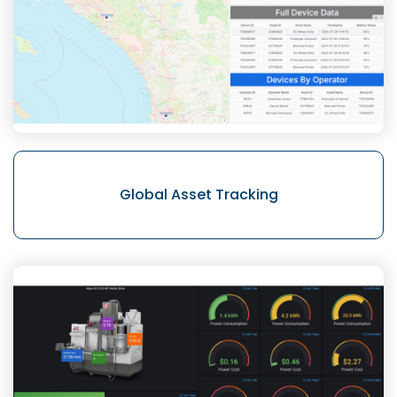
Global Asset
Tracking